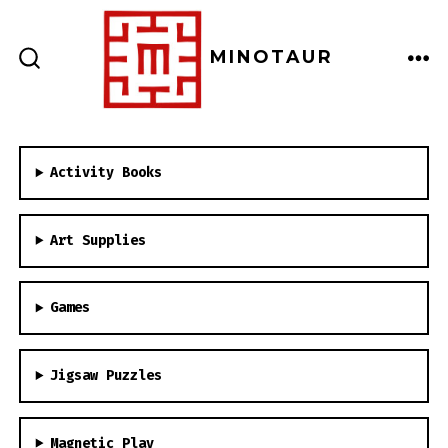
Skip
to
MINOTAUR
content
ME
SEARCH
TOGGLE
Activity Books
Art Supplies
Games
Jigsaw Puzzles
Magnetic Play