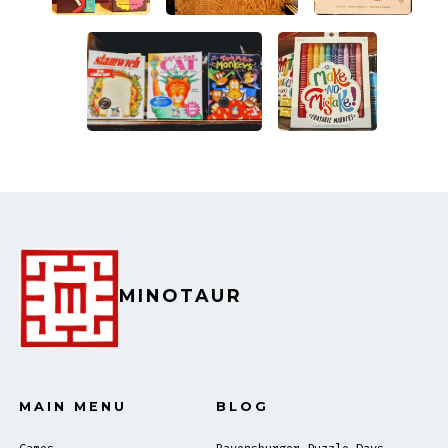
MINOTAUR
MAIN MENU
BLOG