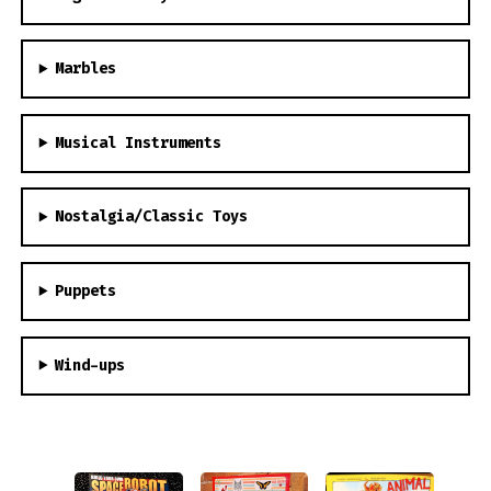
Marbles
Musical Instruments
Nostalgia/Classic Toys
Puppets
Wind-ups