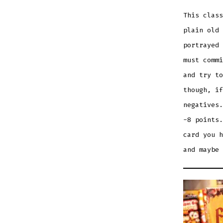
This class
plain old 
portrayed 
must commi
and try to
though, if
negatives.
-8 points.
card you h
and maybe