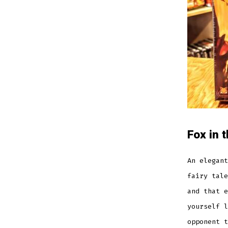
Fox in 
An elegant
fairy tale
and that e
yourself l
opponent t