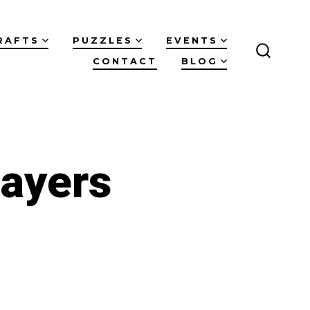
RAFTS
PUZZLES
EVENTS
CONTACT
BLOG
SEARC
TOGGL
layers