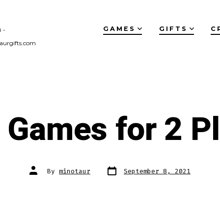
GAMES
GIFTS
C
 -
aurgifts.com
 Games for 2 P
Post
Post
By
minotaur
September 8, 2021
date
author