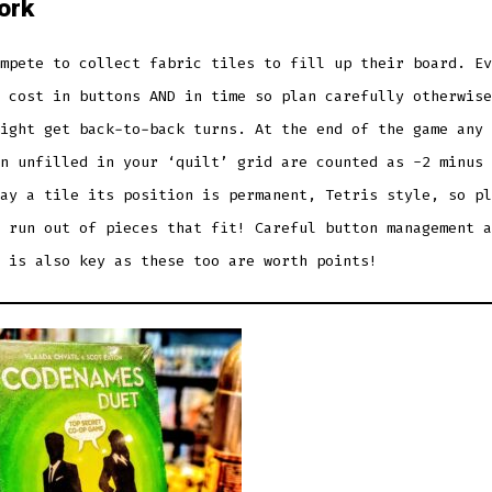
ork
mpete to collect fabric tiles to fill up their board. Ev
 cost in buttons AND in time so plan carefully otherwise
ight get back-to-back turns. At the end of the game any 
n unfilled in your ‘quilt’ grid are counted as -2 minus 
ay a tile its position is permanent, Tetris style, so pl
 run out of pieces that fit! Careful button management a
 is also key as these too are worth points!