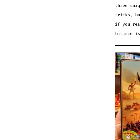
three uniq
tricks, bu
if you rea
balance is