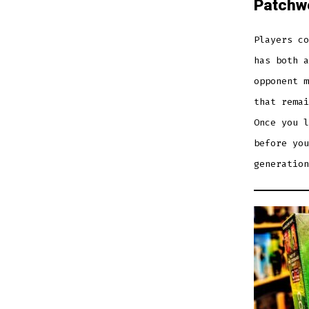
Patchw
Players co
has both a
opponent m
that remai
Once you l
before you
generation