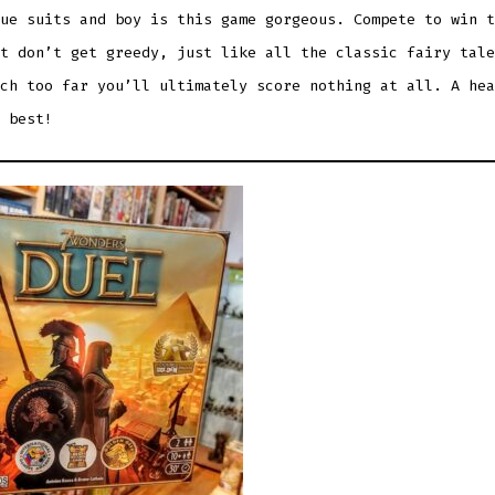
ue suits and boy is this game gorgeous. Compete to win t
t don’t get greedy, just like all the classic fairy tale
ch too far you’ll ultimately score nothing at all. A hea
 best!