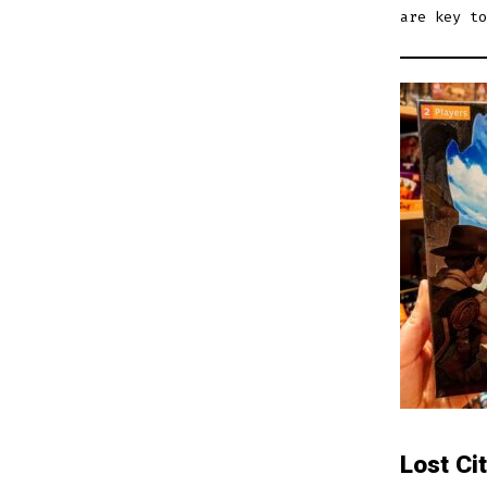
are key to
Lost Ci