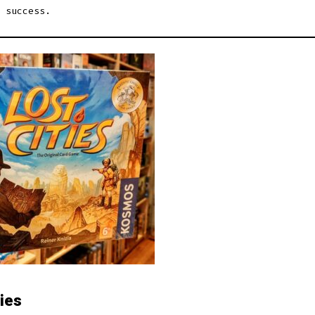
 success.
ties