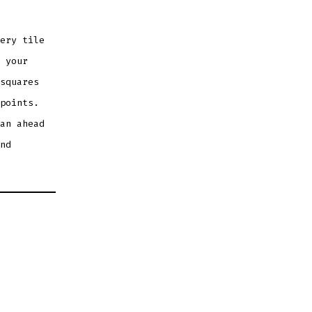
ery tile
 your
squares
points.
an ahead
nd