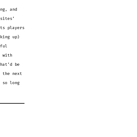
ng, and
sites’
ts players
king up)
ful
 with
hat’d be
 the next
 so long