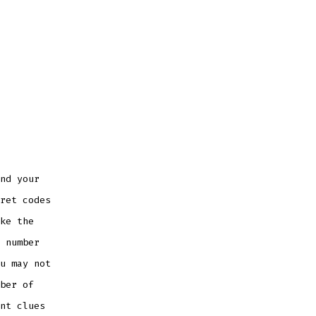
nd your
ret codes
ke the
 number
u may not
ber of
nt clues