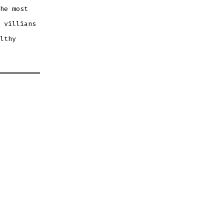
he most
 villians
lthy