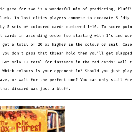
ic game for two is a wonderful mix of predicting, bluffi
luck. In lost cities players compete to excavate 5 ‘dig 
by 5 sets of coloured cards numbered 1-10. To score poin
t cards in ascending order (so starting with 1’s and wor
 get a total of 20 or higher in the colour or suit. Care
 you don’t pass that thresh hold then you’ll get slapped
 Get only 12 total for instance in the red cards? Well t
 Which colours is your opponent in? Should you just play
ave, or wait for the perfect one? You can only stall for
 that discard was just a bluff.