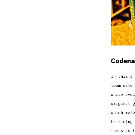
C
odena
In this 2 
team mate 
while avoi
original g
which refe
be racing 
turns as t