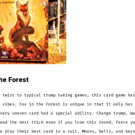
the Forest
 twist to typical trump taking games, this card game has
 vibes. Fox in the Forest is unique in that it only has 
very uneven card had a special ability. Change trump, ma
ead the next trick even if you lose this round, force yo
o play their best card in a suit. Moons, bells, and keys