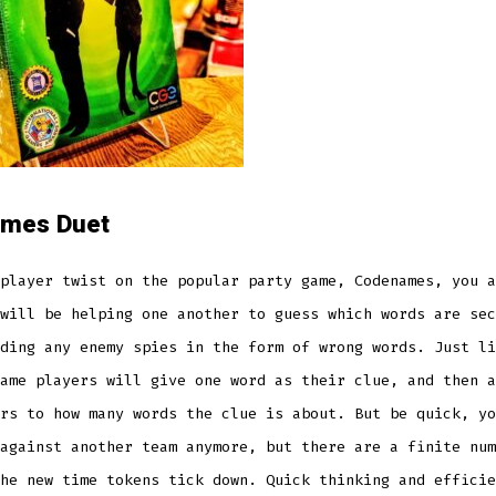
mes Duet
player twist on the popular party game, Codenames, you a
will be helping one another to guess which words are sec
ding any enemy spies in the form of wrong words. Just li
ame players will give one word as their clue, and then a
rs to how many words the clue is about. But be quick, yo
against another team anymore, but there are a finite num
he new time tokens tick down. Quick thinking and efficie