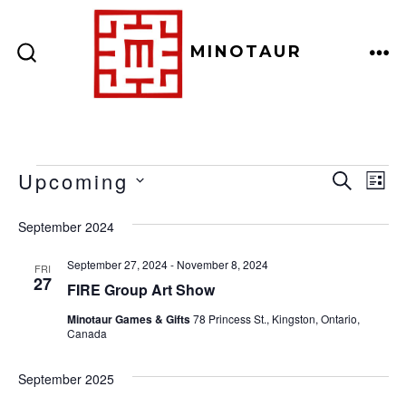
Skip
to
MINOTAUR
content
ME
SEARCH
TOGGLE
Events
E
E
Upcoming
S
L
E
v
I
S
v
A
September 2024
S
e
E
R
T
e
C
n
L
September 27, 2024
-
November 8, 2024
FRI
H
27
E
n
FIRE Group Art Show
t
C
V
Minotaur Games & Gifts
78 Princess St., Kingston, Ontario,
t
Canada
T
i
D
s
e
September 2025
A