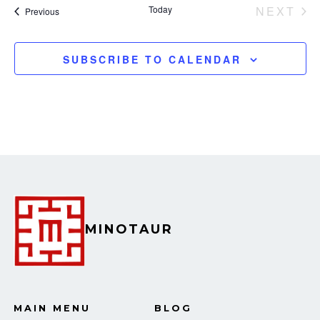
e
Today
NEXT
Events
Previous
EVEN
w
SUBSCRIBE TO CALENDAR
s
N
a
v
i
g
MINOTAUR
a
t
i
MAIN MENU
BLOG