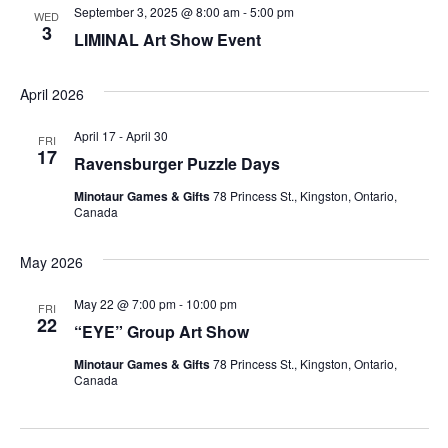
S
w
T
September 3, 2025 @ 8:00 am
-
5:00 pm
WED
3
s
E
e
LIMINAL Art Show Event
N
.
a
April 2026
a
r
v
April 17
-
April 30
FRI
17
i
c
Ravensburger Puzzle Days
g
Minotaur Games & Gifts
78 Princess St., Kingston, Ontario,
h
Canada
a
a
t
May 2026
i
n
May 22 @ 7:00 pm
-
10:00 pm
FRI
o
22
d
“EYE” Group Art Show
n
Minotaur Games & Gifts
78 Princess St., Kingston, Ontario,
V
Canada
i